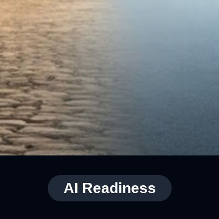
AI Readiness