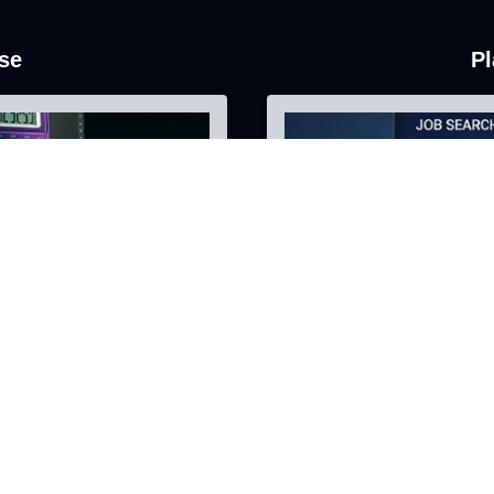
se
Pl
AI-Focused Security
nce
Harden your systems ag
AI-Focused security as
Learn More