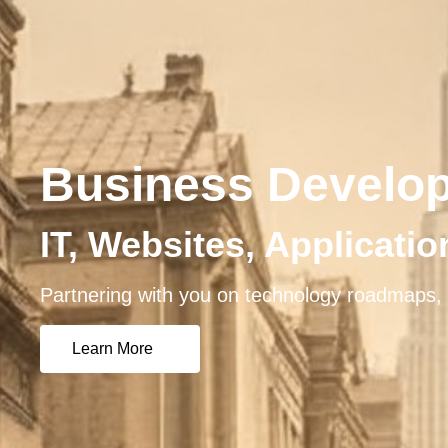
Business Develo
IT, Websites, Applicati
Partnering with you on technology roadmaps, 
Learn More