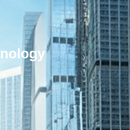
hnology
s