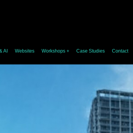
& AI
Websites
Workshops +
Case Studies
Contact