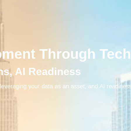
pment Through Tec
ons, AI Readiness
leveraging your data as an asset, and AI readines