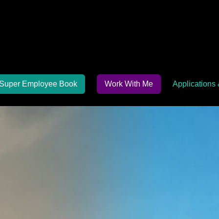
Super Employee Book
Work With Me
Applications 