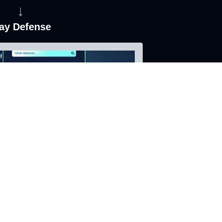
↓
ay Defense
ainst malicious AI Agent attacks
sessments and reports