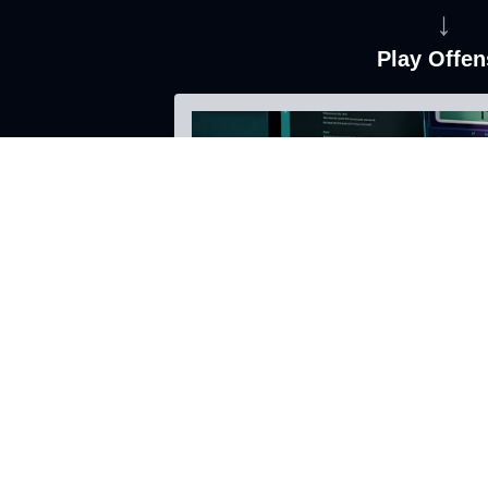
↓
Play Offen
Leverage your data as an asset
Enhance your customer's experie
Onboarding Agents and Tools
Learn More